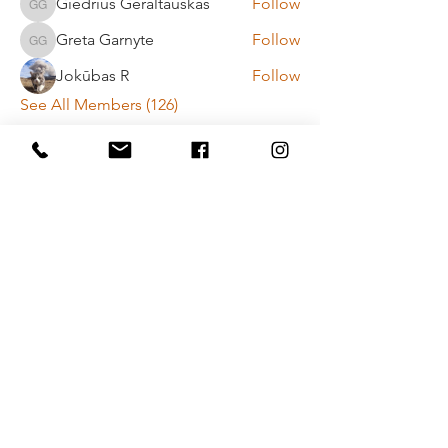
Giedrius Geraltauskas
Follow
Giedrius Geraltauskas
Greta Garnyte
Follow
Greta Garnyte
Jokūbas R
Follow
See All Members (126)
Payment method rules
Privacy policy
Contact Us
Vytenio g. 51, Vilnius
info@movementlab.lt
+37064444432