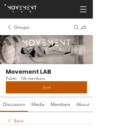
Groups
Movement LAB
Public
·
126 members
Join
Discussion
Media
Members
About
Back