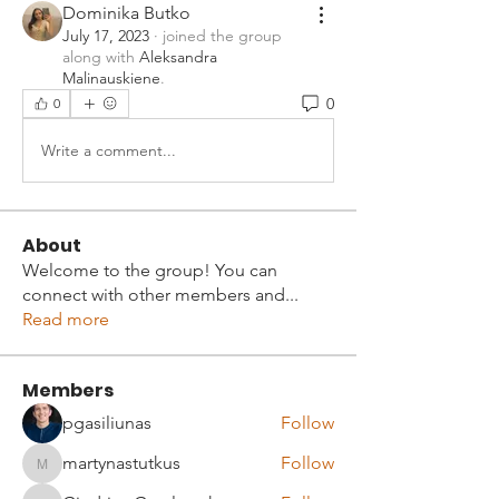
Dominika Butko
July 17, 2023
·
joined the group
along with
Aleksandra
Malinauskiene
.
0
0
Write a comment...
About
Welcome to the group! You can
connect with other members and
...
Read more
Members
pgasiliunas
Follow
martynastutkus
Follow
martynastutkus