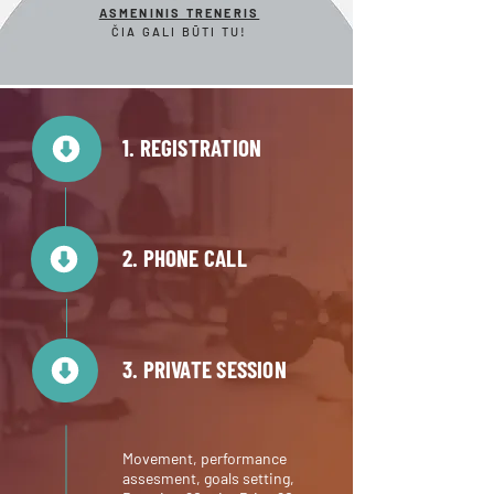
ASMENINIS TRENERIS
ČIA GALI BŪTI TU!
1. REGISTRATION
2. PHONE CALL
3. PRIVATE SESSION
Movement, performance
assesment, goals setting,