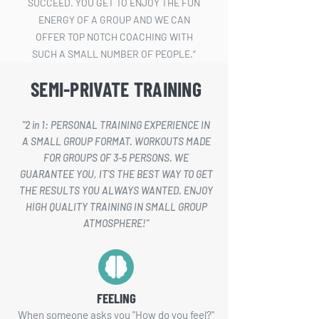
SUCCEED. YOU GET TO ENJOY THE FUN
ENERGY OF A GROUP AND WE CAN
OFFER TOP NOTCH COACHING WITH
SUCH A SMALL NUMBER OF PEOPLE.“
SEMI-PRIVATE TRAINING
– ANDRIUS ČESNAUSKAS –
"2 in 1: PERSONAL TRAINING EXPERIENCE IN
A SMALL GROUP FORMAT. WORKOUTS MADE
FOR GROUPS OF 3-5 PERSONS. WE
GUARANTEE YOU, IT'S THE BEST WAY TO GET
THE RESULTS YOU ALWAYS WANTED. ENJOY
HIGH QUALITY TRAINING IN SMALL GROUP
ATMOSPHERE!"
FEELING
When someone asks you "How do you feel?"