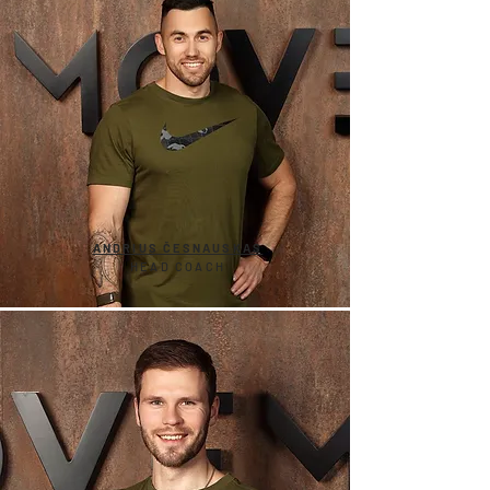
ANDRIUS ČESNAUSKAS
HEAD COACH