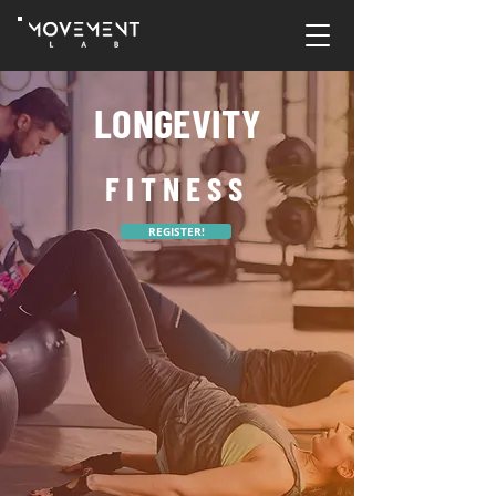
LONGEVITY
FITNESS
REGISTER!