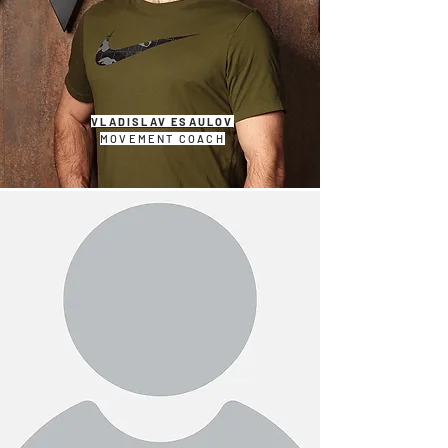
VLADISLAV ESAULOV
MOVEMENT COACH