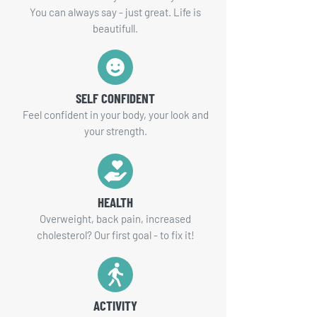
You can always say - just great. Life is
beautifull.
SELF CONFIDENT
Feel confident in your body, your look and
your strength.
HEALTH
Overweight, back pain, increased
cholesterol? Our first goal - to fix it!
ACTIVITY