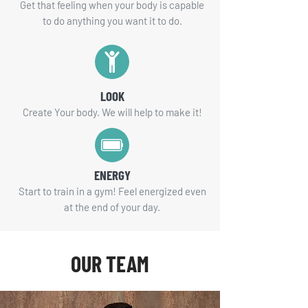
Get that feeling when your body is capable
to do anything you want it to do.
LOOK
Create Your body. We will help to make it!
ENERGY
Start to train in a gym! Feel energized even
at the end of your day.
OUR TEAM