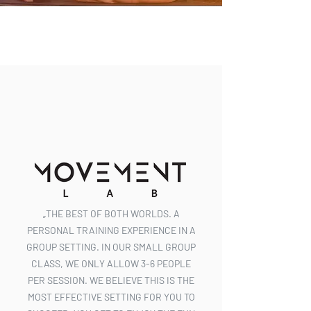
„THE BEST OF BOTH WORLDS. A
PERSONAL TRAINING EXPERIENCE IN A
GROUP SETTING. IN OUR SMALL GROUP
CLASS, WE ONLY ALLOW 3-6 PEOPLE
PER SESSION. WE BELIEVE THIS IS THE
MOST EFFECTIVE SETTING FOR YOU TO