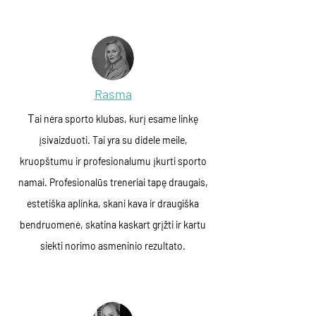
Rasma
T
ai nėra sporto klubas, kurį esame linkę
įsivaizduoti. Tai yra su didele meile,
kruopštumu ir profesionalumu įkurti sporto
namai. Profesionalūs treneriai tapę draugais,
estetiška aplinka, skani kava ir draugiška
bendruomenė, skatina kaskart grįžti ir kartu
siekti norimo asmeninio rezultato.