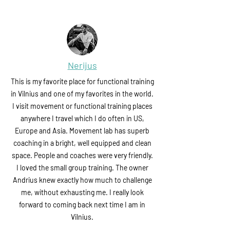
Nerijus
This is my favorite place for functional training
in Vilnius and one of my favorites in the world.
I visit movement or functional training places
anywhere I travel which I do often in US,
Europe and Asia. Movement lab has superb
coaching in a bright, well equipped and clean
space. People and coaches were very friendly.
I loved the small group training. The owner
Andrius knew exactly how much to challenge
me, without exhausting me. I really look
forward to coming back next time I am in
Vilnius.