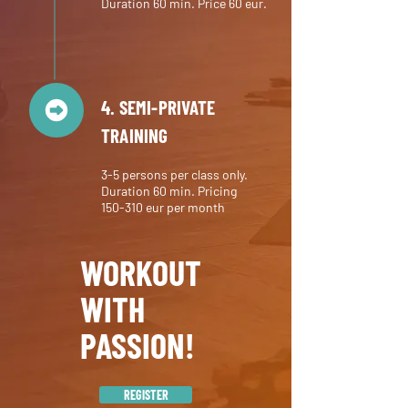
Duration 60 min. Price 60 eur.
4. SEMI-PRIVATE
TRAINING
3-5 persons per class only.
Duration 60 min. Pricing
150-310
eur per month
WORKOUT
WITH
PASSION!
REGISTER