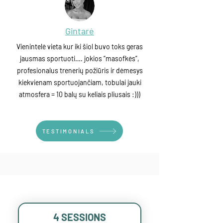
Gintarė
Vienintelė vieta kur iki šiol buvo toks geras
jausmas sportuoti…. jokios “masofkės”,
profesionalus trenerių požiūris ir dėmesys
kiekvienam sportuojančiam, tobulai jauki
atmosfera = 10 balų su keliais pliusais :)))
TESTIMONIALS
4 SESSIONS