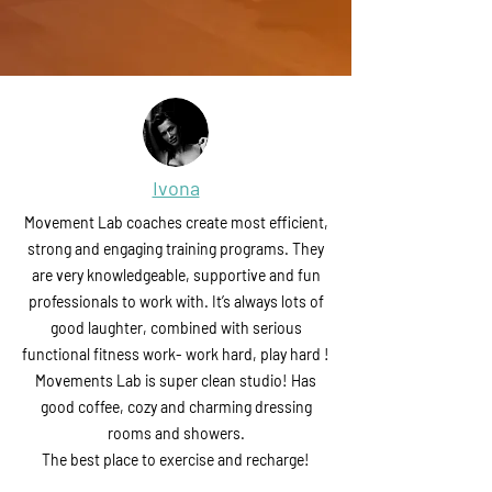
Ivona
Movement Lab coaches create most efficient,
strong and engaging training programs. They
are very knowledgeable, supportive and fun
professionals to work with. It’s always lots of
good laughter, combined with serious
functional fitness work- work hard, play hard !
Movements Lab is super clean studio! Has
good coffee, cozy and charming dressing
rooms and showers.
The best place to exercise and recharge!