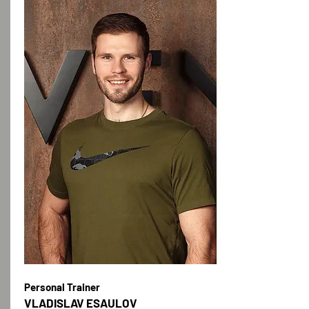
Personal Trainer
VLADISLAV ESAULOV