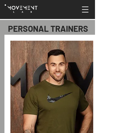
PERSONAL TRAINERS