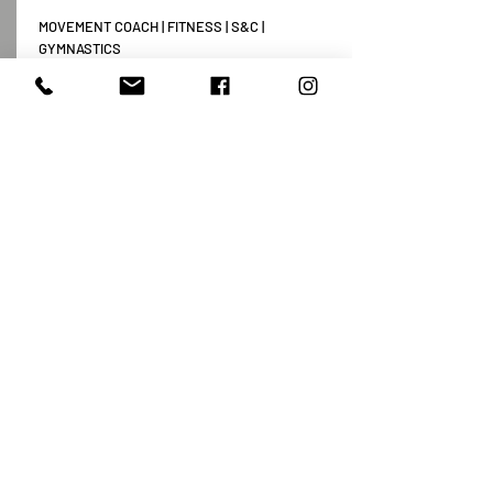
MOVEMENT COACH | FITNESS | S&C |
GYMNASTICS
+37064647446
vladislav@movementlab.lt
TEXT ME
Payment method rules
Privacy policy
Contact Us
Vytenio g. 51, Vilnius
info@movementlab.lt
+37064444432