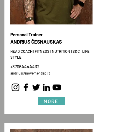
Personal Trainer
ANDRIUS ČESNAUSKAS
HEAD COACH | FITNESS | NUTRITION | S&C | LIFE
STYLE
+37064444432
andrius@movementlab.lt
MORE