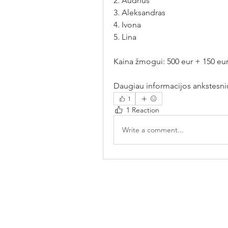
2. Audrius 
3. Aleksandras 
4. Ivona 
5. Lina 
Kaina žmogui: 500 eur + 150 eur 
Daugiau informacijos ankstesni
1
1 Reaction
Write a comment...