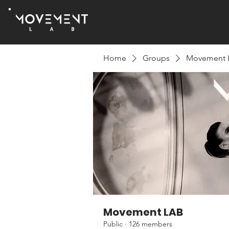
Home
Groups
Movement 
Movement LAB
Public
·
126 members