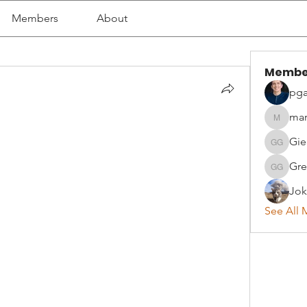
Members
About
Membe
pga
mar
martyna
Gie
Giedrius
Gre
Greta G
Jok
See All 