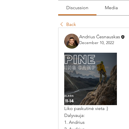
Discussion
Media
Back
Andrius Česnauskas
December 10, 2022
Liko paskutinė vieta :) 
Dalyvauja: 
1. Andrius 