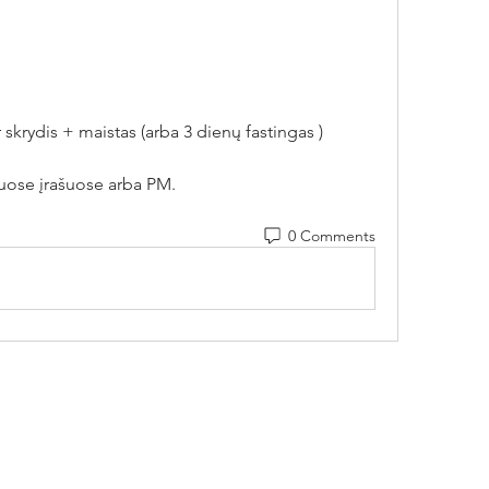
skrydis + maistas (arba 3 dienų fastingas ) 
uose įrašuose arba PM.
0 Comments
Contact Us
Vytenio g. 51, Vilnius
Payment method r
info@movementlab.lt
Privacy policy