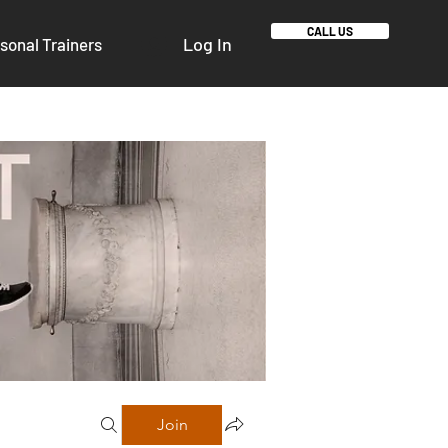
CALL US
Log In
sonal Trainers
Join