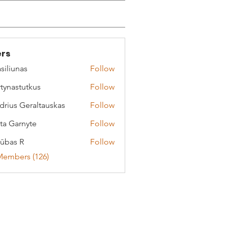
rs
siliunas
Follow
tynastutkus
Follow
stutkus
drius Geraltauskas
Follow
 Geraltauskas
ta Garnyte
Follow
arnyte
ūbas R
Follow
Members (126)