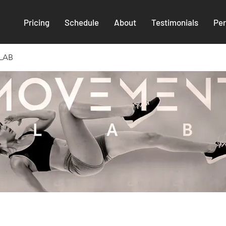
Pricing
Schedule
About
Testimonials
Per
LAB