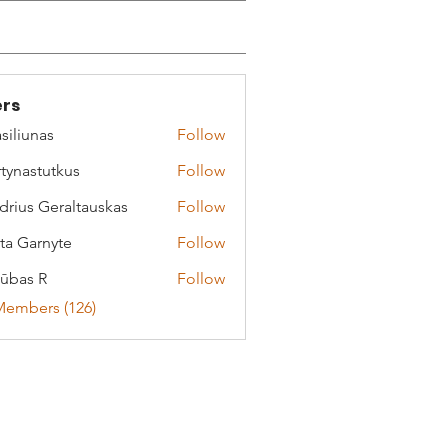
rs
siliunas
Follow
tynastutkus
Follow
stutkus
drius Geraltauskas
Follow
 Geraltauskas
ta Garnyte
Follow
arnyte
ūbas R
Follow
Members (126)