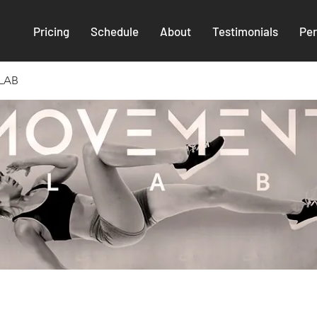
Pricing
Schedule
About
Testimonials
Per
LAB