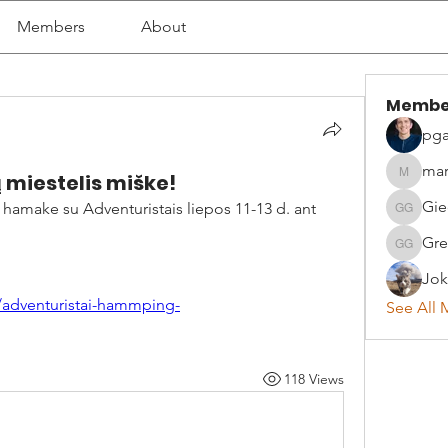
Members
About
Membe
pga
mar
iestelis miške!
martyna
Gie
hamake su Adventuristais liepos 11-13 d. ant 
Giedrius
Gre
Greta G
Jok
/adventuristai-hammping-
See All 
118 Views