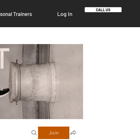
CALL US
Log In
sonal Trainers
Join