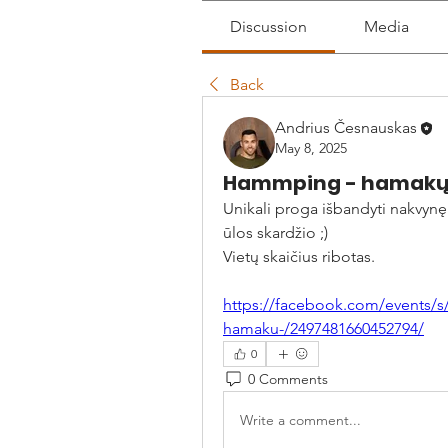
Discussion
Media
Back
Andrius Česnauskas
May 8, 2025
Hammping - hamakų m
Unikali proga išbandyti nakvynę 
ūlos skardžio ;)
Vietų skaičius ribotas.
https://facebook.com/events/s
hamaku-/2497481660452794/
0
0 Comments
Write a comment...