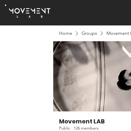
Home
Groups
Movement 
Movement LAB
Public
·
126 members