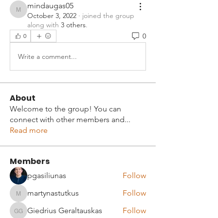
mindaugas05
mindaugas05
October 3, 2022
·
joined the group
along with
3 others
.
0
0
Write a comment...
About
Welcome to the group! You can
connect with other members and
...
Read more
Members
pgasiliunas
Follow
martynastutkus
Follow
martynastutkus
Giedrius Geraltauskas
Follow
Giedrius Geraltauskas