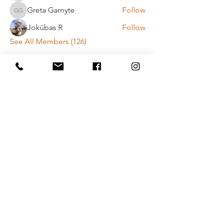
Greta Garnyte
Follow
Greta Garnyte
Jokūbas R
Follow
See All Members (126)
Payment method rules
Privacy policy
Contact Us
Vytenio g. 51, Vilnius
info@movementlab.lt
+37064444432