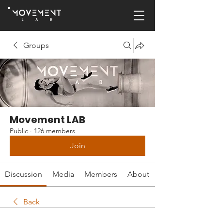
Groups
Movement LAB
Public
·
126 members
Join
Discussion
Media
Members
About
Back