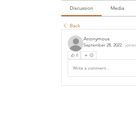
Discussion
Media
Back
Anonymous
September 28, 2022
·
joine
0
Write a comment...