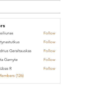
rs
siliunas
Follow
tynastutkus
Follow
stutkus
drius Geraltauskas
Follow
 Geraltauskas
ta Garnyte
Follow
arnyte
ūbas R
Follow
Members (126)