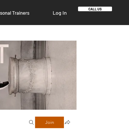
CALL US
Log In
sonal Trainers
Join