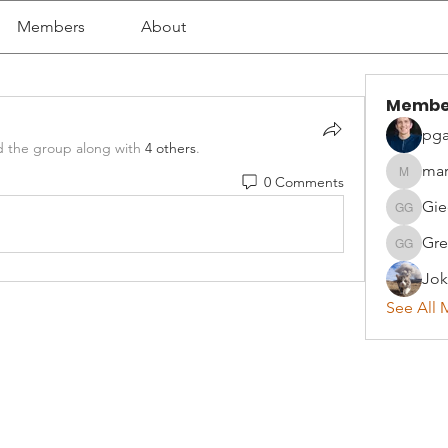
Members
About
Membe
pga
d the group along with
4 others
.
mar
0 Comments
martyna
Gie
Giedrius
Gre
Greta G
Jok
See All 