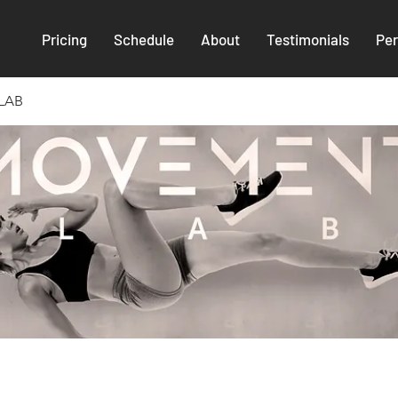
Pricing
Schedule
About
Testimonials
Per
LAB