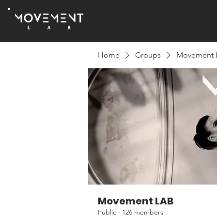
Home
Groups
Movement 
Movement LAB
Public
·
126 members