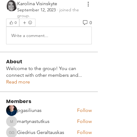
Karolina Visinskyte
September 12, 2023
·
joined the
group.
0
0
Write a comment...
About
Welcome to the group! You can
connect with other members and
...
Read more
Members
pgasiliunas
Follow
martynastutkus
Follow
martynastutkus
Giedrius Geraltauskas
Follow
Giedrius Geraltauskas