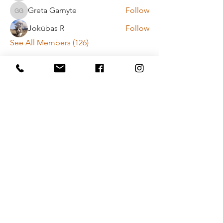
Greta Garnyte
Follow
Greta Garnyte
Jokūbas R
Follow
See All Members (126)
Payment method rules
Privacy policy
Contact Us
Vytenio g. 51, Vilnius
info@movementlab.lt
+37064444432