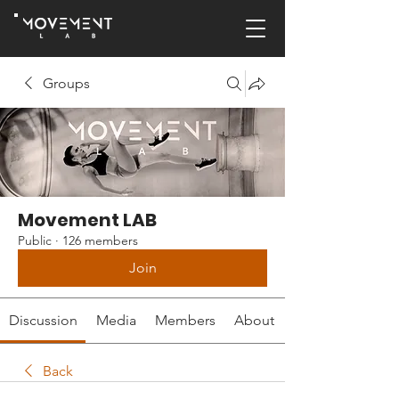
Groups
Movement LAB
Public
·
126 members
Join
Discussion
Media
Members
About
Back