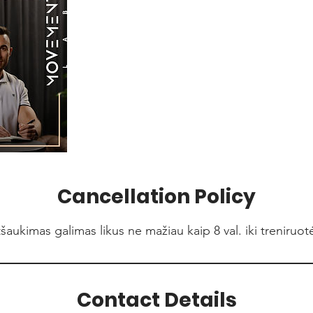
Cancellation Policy
šaukimas galimas likus ne mažiau kaip 8 val. iki treniruot
Contact Details