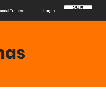
CALL US
Log In
sonal Trainers
mas