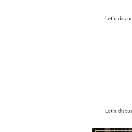
Let's discu
Let's discu