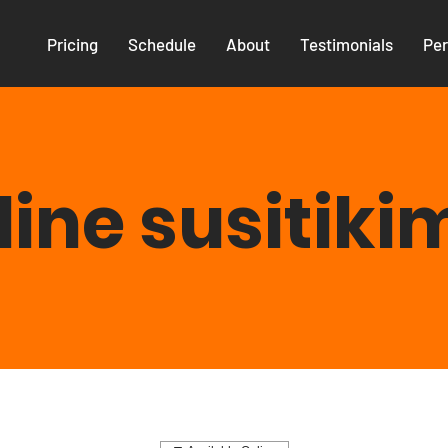
Pricing
Schedule
About
Testimonials
Per
line susitiki