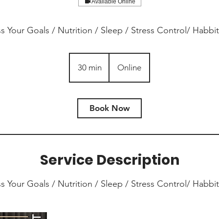
Available Online
ss Your Goals / Nutrition / Sleep / Stress Control/ Habbits
30 min
3
Online
0
m
i
Book Now
n
Service Description
ss Your Goals / Nutrition / Sleep / Stress Control/ Habbits