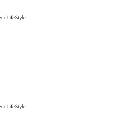
 / LifeStyle
 / LifeStyle