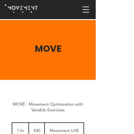
MOVE
MOVE - Movement Optimization with
Variable Exercises
40
euros
1 hr
1
€40
Movement LAB