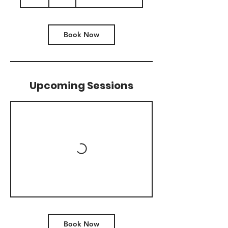
h
Book Now
Upcoming Sessions
Book Now