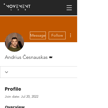
More actions
Message
Follow
Admin
Andrius Česnauskas
Profile
Join date: Jul 20, 2022
Overview