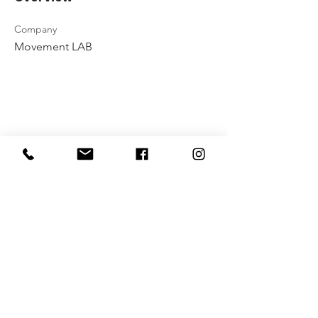
Company
Movement LAB
Payment method rules
Privacy policy
Contact Us
Vytenio g. 51, Vilnius
info@movementlab.lt
+37064444432